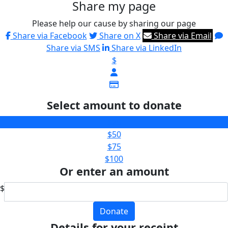
Share my page
Please help our cause by sharing our page
Share via Facebook
Share on X
Share via Email
Share via SMS
Share via LinkedIn
$
Select amount to donate
$25
$50
$75
$100
Or enter an amount
$
Donate
Details for your receipt