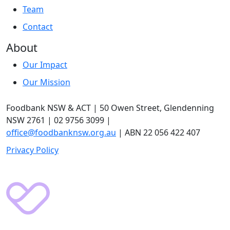
Team
Contact
About
Our Impact
Our Mission
Foodbank NSW & ACT | 50 Owen Street, Glendenning
NSW 2761 | 02 9756 3099 |
office@foodbanknsw.org.au
| ABN 22 056 422 407
Privacy Policy