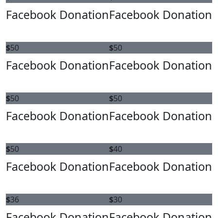
Facebook Donation
Facebook Donation
$
50
$
50
Facebook Donation
Facebook Donation
$
50
$
50
Facebook Donation
Facebook Donation
$
50
$
40
Facebook Donation
Facebook Donation
$
36
$
30
Facebook Donation
Facebook Donation