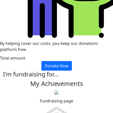
By helping cover our costs, you keep our donations
platform free.
Total amount
Donate Now
I'm fundraising for...
My Achievements
Fundraising page