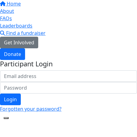
Home
About
FAQs
Leaderboards
Find a fundraiser
Get Inlvolved
Donate
Participant Login
Login
Forgotten your password?