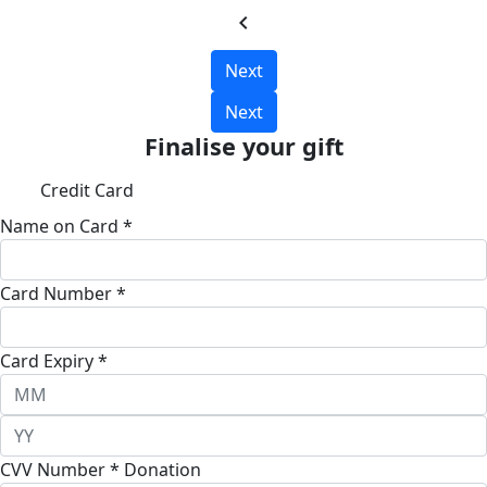
chevron_left
Next
Next
Finalise your gift
Credit Card
Name on Card *
Card Number *
Card Expiry *
CVV Number *
Donation