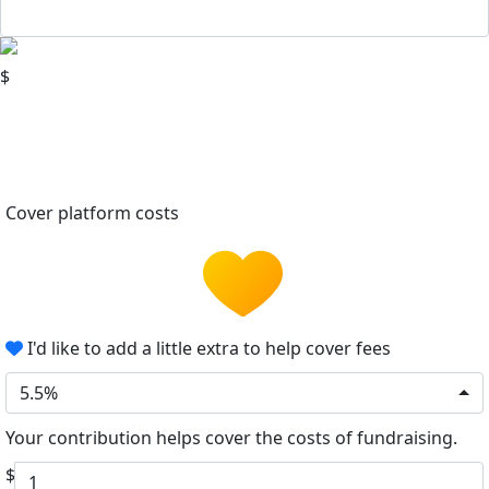
$
Cover platform costs
I'd like to add a little extra to help cover fees
5.5%
Your contribution helps cover the costs of fundraising.
$