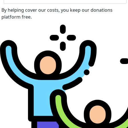
By helping cover our costs, you keep our donations
platform free.