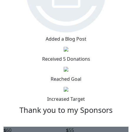
Added a Blog Post
Received 5 Donations
Reached Goal
Increased Target
Thank you to my Sponsors
$
60
$
55