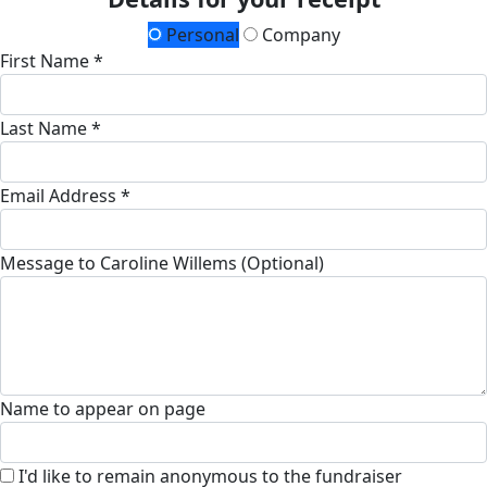
Personal
Company
First Name *
Last Name *
Email Address *
Message to Caroline Willems (Optional)
Name to appear on page
I'd like to remain anonymous to the fundraiser