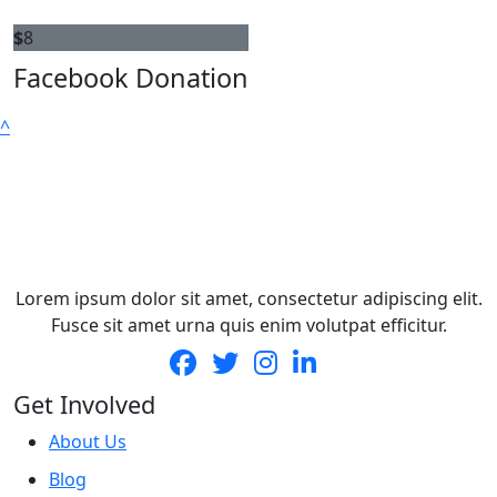
$
8
Facebook Donation
^
Lorem ipsum dolor sit amet, consectetur adipiscing elit.
Fusce sit amet urna quis enim volutpat efficitur.
Get Involved
About Us
Blog