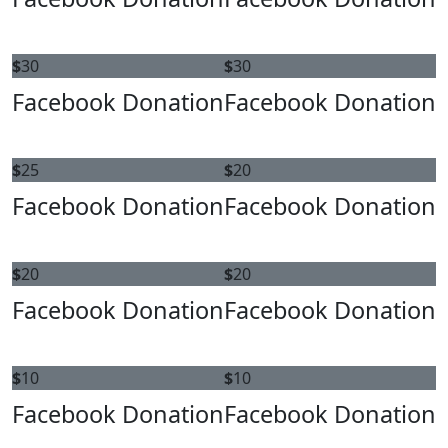
$
30
$
30
Facebook Donation
Facebook Donation
$
25
$
20
Facebook Donation
Facebook Donation
$
20
$
20
Facebook Donation
Facebook Donation
$
10
$
10
Facebook Donation
Facebook Donation