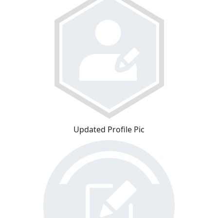
Updated Profile Pic