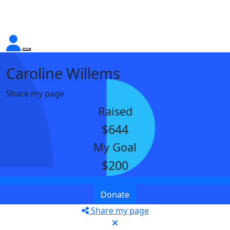
Caroline Willems
Share my page
Raised
$644
My Goal
$200
Donate
Share my page